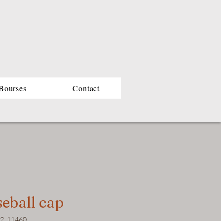
Bourses
Contact
eball cap
22_11460