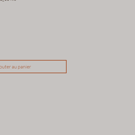
outer au panier