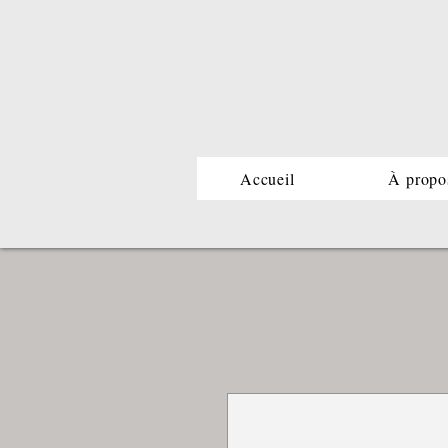
Accueil
À propo