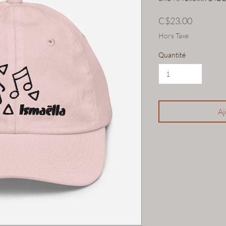
Prix
C$23.00
Hors Taxe
Quantité
Aj