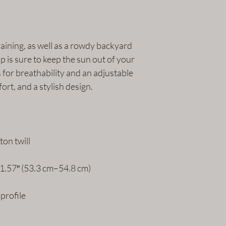
aining, as well as a rowdy backyard 
p is sure to keep the sun out of your 
s for breathability and an adjustable 