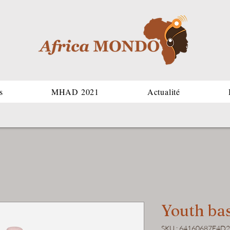
s
MHAD 2021
Actualité
Youth bas
SKU : 64160687E4D