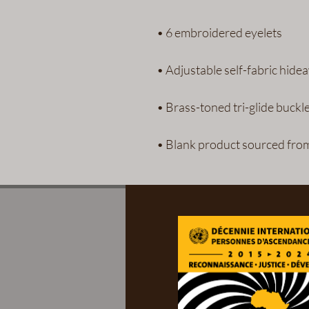
• Blank product sourced fro