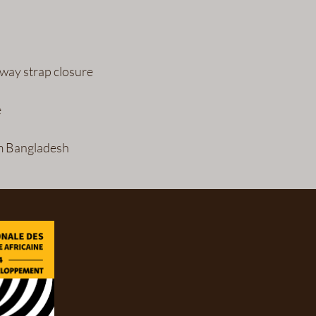
m Bangladesh