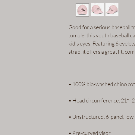
Good for a serious baseball tr
tumble, this youth baseball ca
kid’s eyes. Featuring 6 eyelet