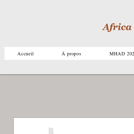
Accueil
À propos
MHAD 20