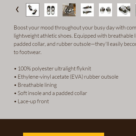
Boost your mood throughout your busy day with comf
lightweight athletic shoes. Equipped with breathable li
padded collar, and rubber outsole—they’ll easily bec
to footwear.
• 100% polyester ultralight flyknit
• Ethylene-vinyl acetate (EVA) rubber outsole
• Breathable lining
• Soft insole and a padded collar
• Lace-up front