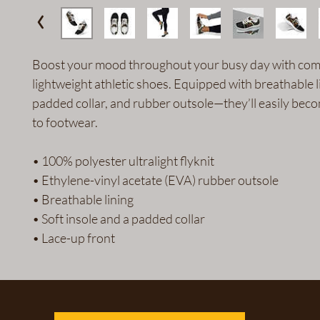
Boost your mood throughout your busy day with comf
lightweight athletic shoes. Equipped with breathable li
padded collar, and rubber outsole—they’ll easily bec
to footwear.
• 100% polyester ultralight flyknit
• Ethylene-vinyl acetate (EVA) rubber outsole
• Breathable lining
• Soft insole and a padded collar
• Lace-up front