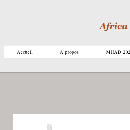
Accueil
À propos
MHAD 20