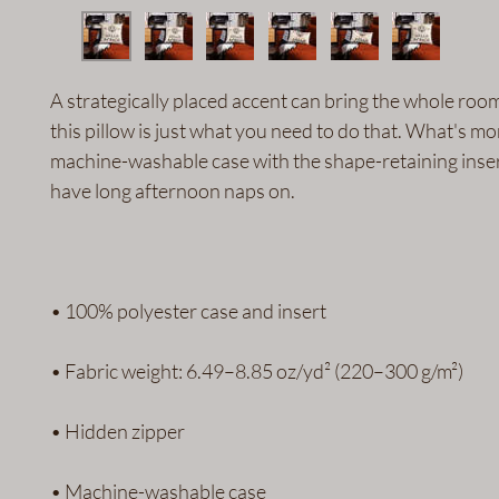
A strategically placed accent can bring the whole room t
this pillow is just what you need to do that. What's more
machine-washable case with the shape-retaining insert 