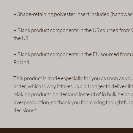
• Blank product components in the US sourced from 
• Blank product components in the EU sourced from 
Poland
This product is made especially for you as soon as you
order, which is why it takes us a bit longer to deliver it t
Making products on demand instead of in bulk helps r
overproduction, so thank you for making thoughtful p
decisions!