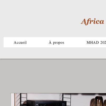
Accueil
À propos
MHAD 20