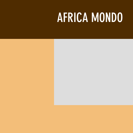
AFRICA MONDO