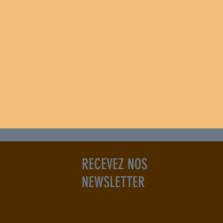
RECEVEZ NOS
NEWSLETTER